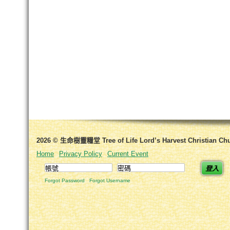
2026 © 生命樹靈糧堂 Tree of Life Lord’s Harvest Christian Ch
Home
Privacy Policy
Current Event
登入
Forgot Password
Forgot Username