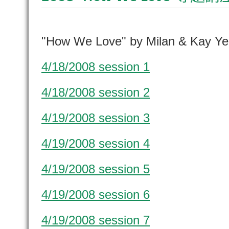
"How We Love" by Milan & Kay Ye
4/18/2008 session 1
4/18/2008 session 2
4/19/2008 session 3
4/19/2008 session 4
4/19/2008 session 5
4/19/2008 session 6
4/19/2008 session 7