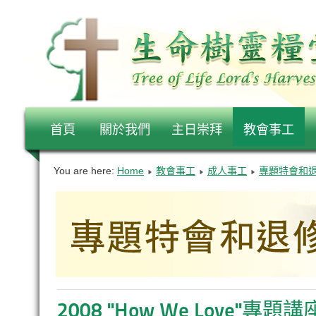
首頁
關於我們
主日崇拜
教會事工
You are here:
Home
教會事工
成人事工
專題特會和
2008 "How We Love"專題講