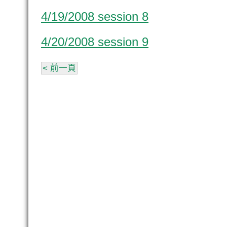
4/19/2008 session 8
4/20/2008 session 9
< 前一頁