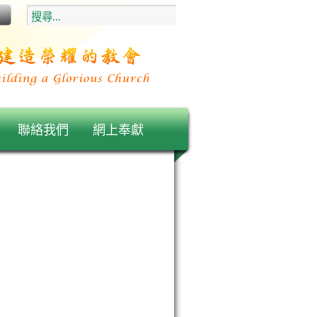
聯絡我們
網上奉獻