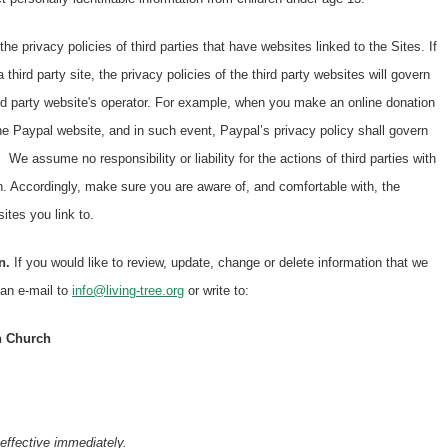
the privacy policies of third parties that have websites linked to the Sites. If
a third party site, the privacy policies of the third party websites will govern
ird party website's operator. For example, when you make an online donation
he Paypal website, and in such event, Paypal’s privacy policy shall govern
 We assume no responsibility or liability for the actions of third parties with
on. Accordingly, make sure you are aware of, and comfortable with, the
sites you link to.
n.
If you would like to review, update, change or delete information that we
 an e-mail to
info@living-tree.org
or write to:
an Church
effective immediately.