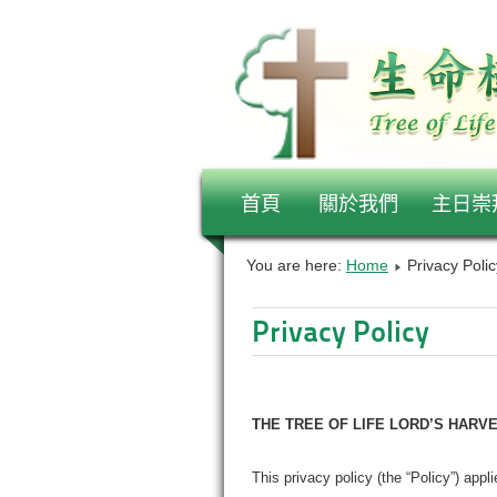
首頁
關於我們
主日崇
You are here:
Home
Privacy Polic
Privacy Policy
THE TREE OF LIFE LORD’S HARV
This privacy policy (the “Policy”) appl