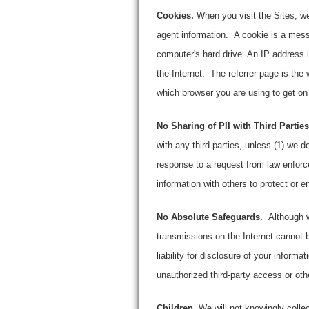
Cookies.
When you visit the Sites, we
agent information. A cookie is a mess
computer's hard drive. An IP address 
the Internet. The referrer page is the
which browser you are using to get on
No Sharing of PII with Third Parties
with any third parties, unless (1) we de
response to a request from law enforc
information with others to protect or 
No Absolute Safeguards.
Although w
transmissions on the Internet cannot 
liability for disclosure of your informa
unauthorized third-party access or ot
Children.
We will not knowingly collec