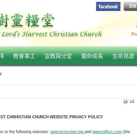
拜
教會事工
宣教與分堂
靈命成長
生命見證
y
EST CHRHISTIAN CHURCH WEBSITE PRIVACY POLICY
ies to the following websites:
www.living-tree.org
and
www.tollhcc.com
(the