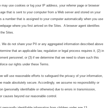
 may use cookies or log your IP address, your referrer page or browser
age that is sent to your computer from a Web server and stored on your
is a number that is assigned to your computer automatically when you use
 webpage where you first arrived on the Sites. A browser agent identifies
 the Sites.
. We do not share your PII or any aggregated information described above
termine that an applicable law, regulation or legal process requires it, (2) in
ement personnel; or (3) if we determine that we need to share such this
enforce our rights under these Terms.
e will use reasonable efforts to safeguard the privacy of your information,
be made absolutely secure. Accordingly, we assume no responsibility or
tion (personally identifiable or otherwise) due to errors in transmission,
her causes beyond our reasonable control.
t personally identifiable information from children under age 13.