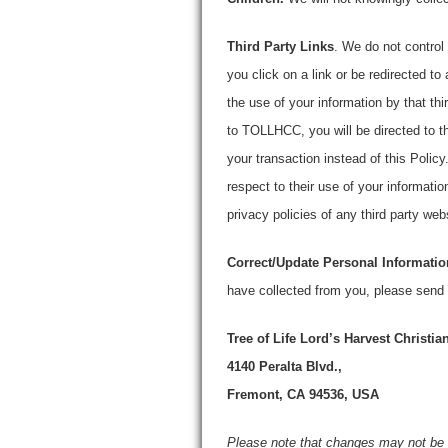
Third Party Links
. We do not control 
you click on a link or be redirected to 
the use of your information by that th
to TOLLHCC, you will be directed to t
your transaction instead of this Policy.
respect to their use of your informati
privacy policies of any third party web
Correct/Update Personal Informatio
have collected from you, please send
Tree of Life Lord’s Harvest Christi
4140 Peralta Blvd.,
Fremont, CA 94536, USA
Please note that changes may not be 