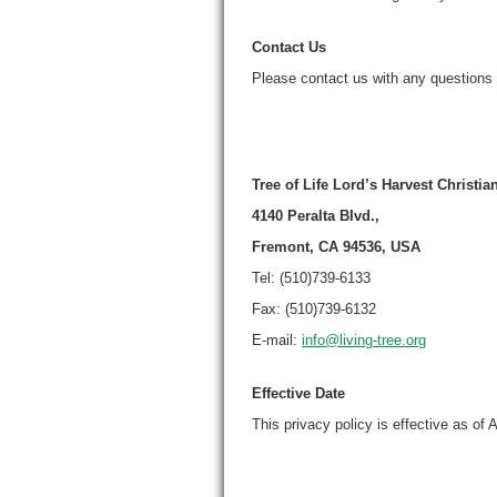
Contact Us
Please contact us with any questions 
Tree of Life Lord’s Harvest Christi
4140 Peralta Blvd.,
Fremont, CA 94536, USA
Tel: (510)739-6133
Fax: (510)739-6132
E-mail:
info@living-tree.org
Effective Date
This privacy policy is effective as of A