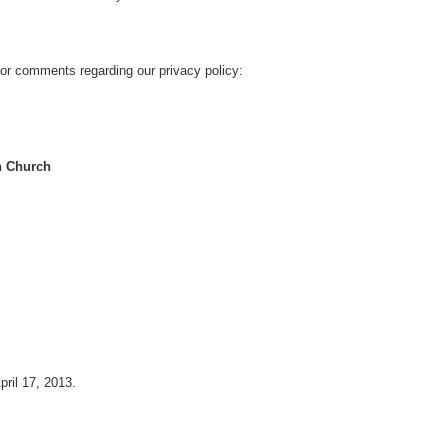
or comments regarding our privacy policy:
an Church
pril 17, 2013.