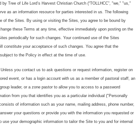
d by Tree of Life Lord’s Harvest Christian Church (“TOLLHCC”, "we," "us,"
rve as an information resource for parties interested in us. The following
 of the Sites. By using or visiting the Sites, you agree to be bound by
change these Terms at any time, effective immediately upon posting on the
ites periodically for such changes. Your continued use of the Sites
will constitute your acceptance of such changes. You agree that the
subject to the Policy in effect at the time of use.
Unless you contact us to ask questions or request information, register on
ed event, or has a login account with us as a member of pastoral staff, an
roup leader, or a zone pastor to allow you to access to a password
mation from you that identifies you as a particular individual ("Personally
II consists of information such as your name, mailing address, phone number,
 answer your questions or provide you with the information you requested or
 use your demographic information to tailor the Site to you and for internal