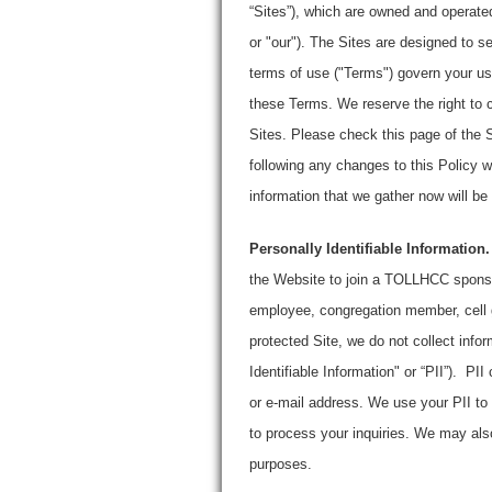
“Sites”), which are owned and operate
or "our"). The Sites are designed to se
terms of use ("Terms") govern your use
these Terms. We reserve the right to 
Sites. Please check this page of the S
following any changes to this Policy 
information that we gather now will be 
Personally Identifiable Information.
the Website to join a TOLLHCC sponsor
employee, congregation member, cell g
protected Site, we do not collect infor
Identifiable Information" or “PII”). P
or e-mail address. We use your PII to
to process your inquiries. We may also
purposes.