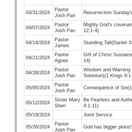
Pastor
03/31/2024
Resurrection Sunday!
Josh Pan
Pastor
Mighty God's covenan
04/07/2024
Josh Pan
12:1-4
)
Pastor
04/14/2024
Standing Tall(
Daniel 3
James
Pastor
Gift of Christ Sustain
04/21/2024
Agnes
14
)
Pastor
Wisdom and Warning 
04/28/2024
Josh Pan
Solomon)(
1 Kings 9:1
Pastor
05/05/2024
Consequence of Sin(
1
Josh Pan
Sister
Mary
Be Fearless and Authen
05/12/2024
Shen
4:1-11)
05/19/2024
Joint Service
Pastor
05/26/2024
God has bigger plans!
Josh Pan