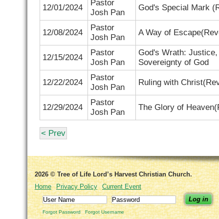
Pastor
12/01/2024
God's Special Mark (
R
Josh Pan
Pastor
12/08/2024
A Way of Escape(
Reve
Josh Pan
Pastor
God's Wrath: Justice,
12/15/2024
Josh Pan
Sovereignty of God
Pastor
12/22/2024
Ruling with Christ(Re
Josh Pan
Pastor
12/29/2024
The Glory of Heaven(R
Josh Pan
< Prev
2026 © Tree of Life Lord’s Harvest Christian Church.
Home
Privacy Policy
Current Event
Log in
Forgot Password
Forgot Username