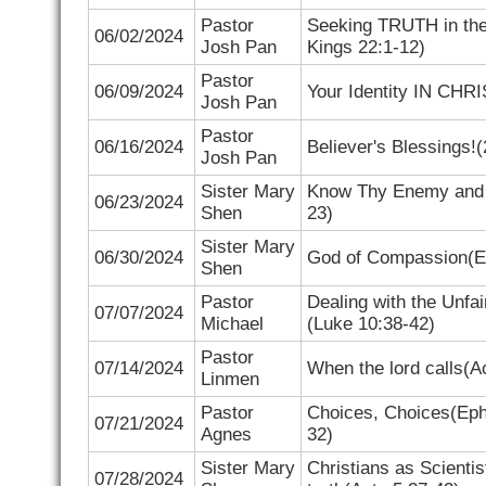
Pastor
Seeking TRUTH in the
06/02/2024
Josh Pan
Kings 22:1-12)
Pastor
06/09/2024
Your Identity IN CHRI
Josh Pan
Pastor
06/16/2024
Believer's Blessings!(
Josh Pan
Sister Mary
Know Thy Enemy and 
06/23/2024
Shen
23)
Sister Mary
06/30/2024
God of Compassion(
E
Shen
Pastor
Dealing with the Unfai
07/07/2024
Michael
(
Luke 10:38-42)
Pastor
07/14/2024
When the lord calls(
A
Linmen
Pastor
Choices, Choices(
Eph
07/21/2024
Agnes
32)
Sister Mary
Christians as Scientist
07/28/2024