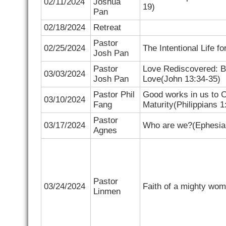
02/11/2024
Joshua
19)
Pan
02/18/2024
Retreat
Pastor
02/25/2024
The Intentional Life fo
Josh Pan
Pastor
Love Rediscovered: 
03/03/2024
Josh Pan
Love(
John 13:34-35)
Pastor Phil
Good works in us to 
03/10/2024
Fang
Maturity(
Philippians 1
Pastor
03/17/2024
Who are we?(
Ephesia
Agnes
Pastor
03/24/2024
Faith of a mighty wom
Linmen