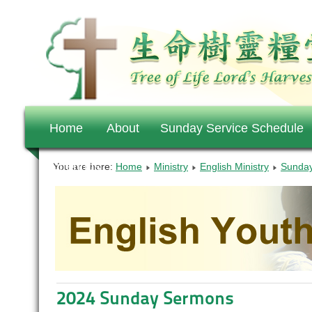
Home
About
Sunday Service Schedule
Offerings
You are here:
Home
Ministry
English Ministry
Sunday
2024 Sunday Sermons