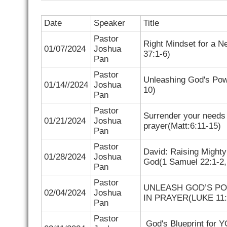
Date
Speaker
Title
Pastor
Right Mindset for a N
01/07/2024
Joshua
37:1-6)
Pan
Pastor
Unleashing God's Pow
01/14//2024
Joshua
10)
Pan
Pastor
Surrender your needs
01/21/2024
Joshua
prayer(
Matt:6:11-15)
Pan
Pastor
David: Raising Migh
01/28/2024
Joshua
God(
1 Samuel 22:1-2
Pan
Pastor
UNLEASH GOD’S P
02/04/2024
Joshua
IN PRAYER(
LUKE 11:
Pan
Pastor
God's Blueprint for 