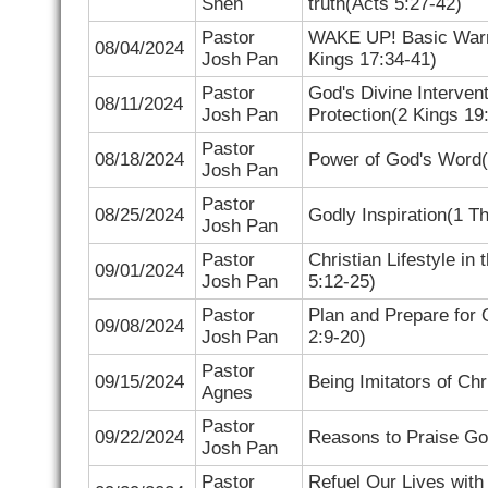
Shen
truth(
Acts 5:27-42)
Pastor
WAKE UP! Basic Warn
08/04/2024
Josh Pan
Kings 17:34-41)
Pastor
God's Divine Intervent
08/11/2024
Josh Pan
Protection(
2 Kings 19
Pastor
08/18/2024
Power of God's Word(
Josh Pan
Pastor
08/25/2024
Godly Inspiration(
1 Th
Josh Pan
Pastor
Christian Lifestyle in
09/01/2024
Josh Pan
5:12-25)
Pastor
Plan and Prepare for 
09/08/2024
Josh Pan
2:9-20)
Pastor
09/15/2024
Being Imitators of Chr
Agnes
Pastor
09/22/2024
Reasons to Praise Go
Josh Pan
Pastor
Refuel Our Lives with