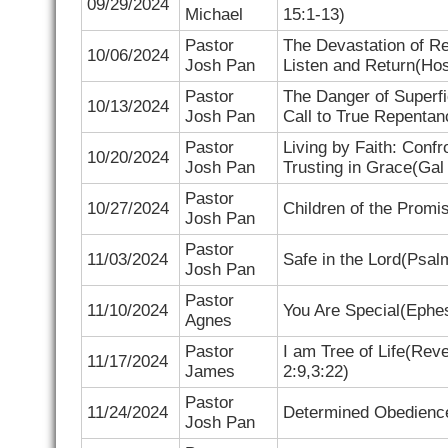
09/29/2024
Michael
15:1-13)
Pastor
The Devastation of Re
10/06/2024
Josh Pan
Listen and Return(
Hos
Pastor
The Danger of Superfi
10/13/2024
Josh Pan
Call to True Repentan
Pastor
Living by Faith: Conf
10/20/2024
Josh Pan
Trusting in Grace(
Gal
Pastor
10/27/2024
Children of the Promi
Josh Pan
Pastor
11/03/2024
Safe in the Lord(
Psalm
Josh Pan
Pastor
11/10/2024
You Are Special(
Ephes
Agnes
Pastor
I am Tree of Life(
Reve
11/17/2024
James
2:9,3:22)
Pastor
11/24/2024
Determined Obedienc
Josh Pan