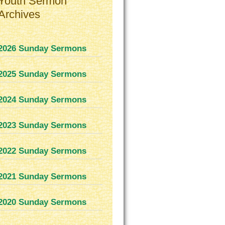
Youth Sermon
Archives
2026 Sunday Sermons
2025 Sunday Sermons
2024 Sunday Sermons
2023 Sunday Sermons
2022 Sunday Sermons
2021 Sunday Sermons
2020 Sunday Sermons