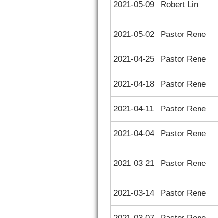
2021-05-09
Robert Lin
2021-05-02
Pastor Rene
2021-04-25
Pastor Rene
2021-04-18
Pastor Rene
2021-04-11
Pastor Rene
2021-04-04
Pastor Rene
2021-03-21
Pastor Rene
2021-03-14
Pastor Rene
2021-03-07
Pastor Rene