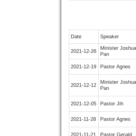
Date
Speaker
Minister Joshu
2021-12-26
Pan
2021-12-19
Pastor Agnes
Minister Joshu
2021-12-12
Pan
2021-12-05
Pastor Jih
2021-11-28
Pastor Agnes
2021-11-21
Pastor Gerald