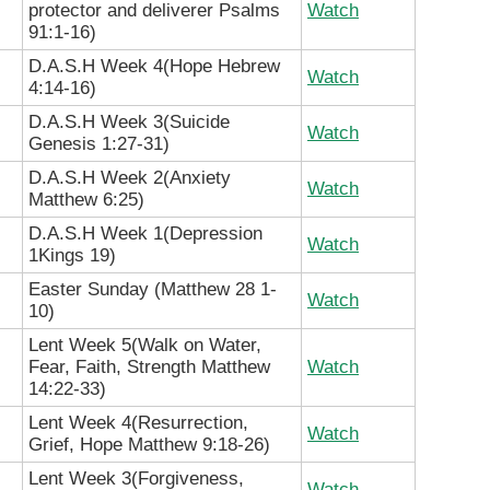
protector and deliverer Psalms
Watch
91:1-16)
D.A.S.H Week 4(Hope Hebrew
Watch
4:14-16)
D.A.S.H Week 3(Suicide
Watch
Genesis 1:27-31)
D.A.S.H Week 2(Anxiety
Watch
Matthew 6:25)
D.A.S.H Week 1(Depression
Watch
1Kings 19)
Easter Sunday (Matthew 28 1-
Watch
10)
Lent Week 5(Walk on Water,
Fear, Faith, Strength Matthew
Watch
14:22-33)
Lent Week 4(Resurrection,
Watch
Grief, Hope Matthew 9:18-26)
Lent Week 3(Forgiveness,
Watch