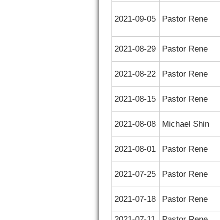
2021-09-05
Pastor Rene
2021-08-29
Pastor Rene
2021-08-22
Pastor Rene
2021-08-15
Pastor Rene
2021-08-08
Michael Shin
2021-08-01
Pastor Rene
2021-07-25
Pastor Rene
2021-07-18
Pastor Rene
2021-07-11
Pastor Rene