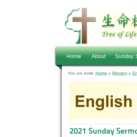
Home
About
Sunday S
Offerings
You are here:
Home
Ministry
En
2021 Sunday Serm