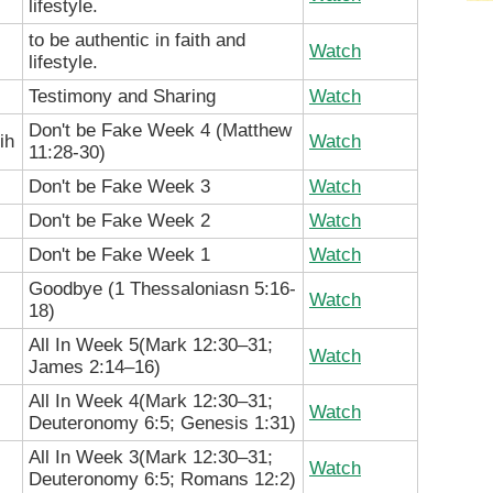
lifestyle.
to be authentic in faith and
Watch
lifestyle.
Testimony and Sharing
Watch
Don't be Fake Week 4 (Matthew
ih
Watch
11:28-30)
Don't be Fake Week 3
Watch
Don't be Fake Week 2
Watch
Don't be Fake Week 1
Watch
Goodbye (
1 Thessaloniasn 5:16-
Watch
18)
All In Week 5(
Mark 12:30–31;
Watch
James 2:14–16
)
All In Week 4(
Mark 12:30–31;
Watch
Deuteronomy 6:5; Genesis 1:31
)
All In Week 3(
Mark 12:30–31;
Watch
Deuteronomy 6:5; Romans 12:2
)