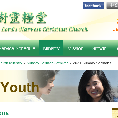
ervice Schedule
Ministry
Mission
Growth
T
glish Ministry
Sunday Sermon Archives
2021 Sunday Sermons
ons