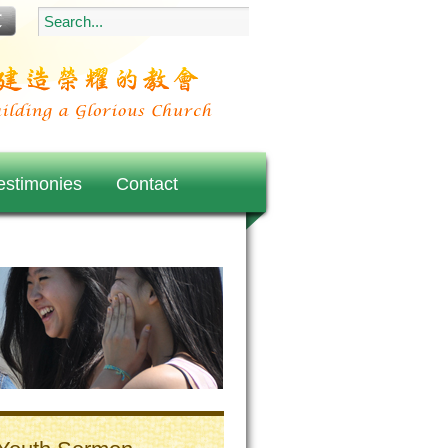
estimonies
Contact