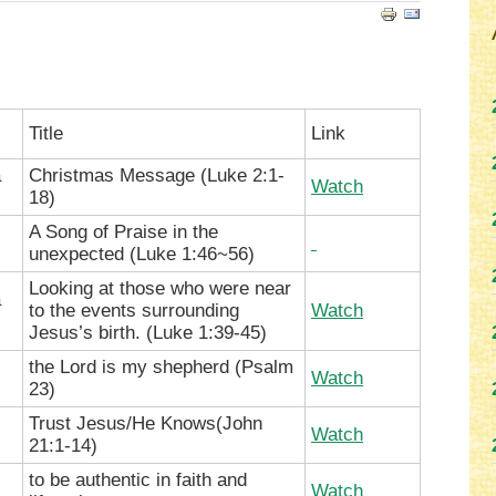
Title
Link
a
Christmas Message (
Luke 2:1-
Watch
18
)
A Song of Praise in the
unexpected (
Luke 1:46~56)
Looking at those who were near
a
to the events surrounding
Watch
Jesus’s birth. (
Luke 1:39-45)
the Lord is my shepherd (Psalm
Watch
23)
Trust Jesus/He Knows(John
Watch
21:1-14)
to be authentic in faith and
Watch