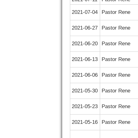
2021-07-04
Pastor Rene
2021-06-27
Pastor Rene
2021-06-20
Pastor Rene
2021-06-13
Pastor Rene
2021-06-06
Pastor Rene
2021-05-30
Pastor Rene
2021-05-23
Pastor Rene
2021-05-16
Pastor Rene