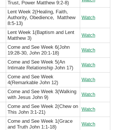
Trust, Power Matthew 9:2-8)
Lent Week 2(Healing, Faith,
Authority, Obedience, Matthew
Watch
8:5-13)
Lent Week 1(Baptism and Lent
Watch
Matthew 3)
Come and See Week 6(John
Watch
19:28-30, John 20:1-18)
Come and See Week 5(An
Watch
Intimate Relationship John 17)
Come and See Week
Watch
4(Remarkable John 12)
Come and See Week 3(Walking
Watch
with Jesus John 9)
Come and See Week 2(Chew on
Watch
This John 3:1-21)
Come and See Week 1(Grace
Watch
and Truth John 1:1-18)