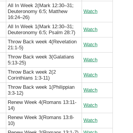
All In Week 2(
Mark 12:30–31;
Deuteronomy 6:5; Matthew
Watch
16:24–26
)
All In Week 1(
Mark 12:30–31;
Watch
Deuteronomy 6:5; Psalm 28:7)
Throw Back week 4(Revelation
Watch
21:1-5
)
Throw Back week 3(Galatians
Watch
5:13-25
)
Throw Back week 2(
2
Watch
Corinthians
1:3-11)
Throw Back week 1(Philippian
Watch
3:3-12)
Renew Week 4(Romans 13:11-
Watch
14)
Renew Week 3(Romans 13:8-
Watch
10)
Renew Week 2(Romans 13:1-7)
Watch