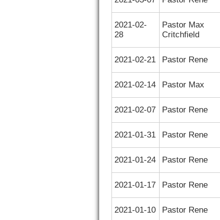
2021-02-
Pastor Max
28
Critchfield
2021-02-21
Pastor Rene
2021-02-14
Pastor Max
2021-02-07
Pastor Rene
2021-01-31
Pastor Rene
2021-01-24
Pastor Rene
2021-01-17
Pastor Rene
2021-01-10
Pastor Rene