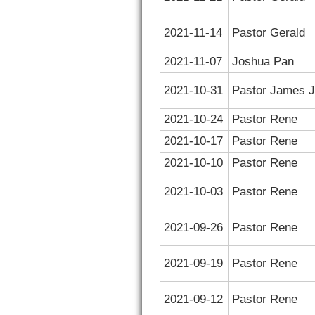
2021-11-14
Pastor Gerald
2021-11-07
Joshua Pan
2021-10-31
Pastor James J
2021-10-24
Pastor Rene
2021-10-17
Pastor Rene
2021-10-10
Pastor Rene
2021-10-03
Pastor Rene
2021-09-26
Pastor Rene
2021-09-19
Pastor Rene
2021-09-12
Pastor Rene