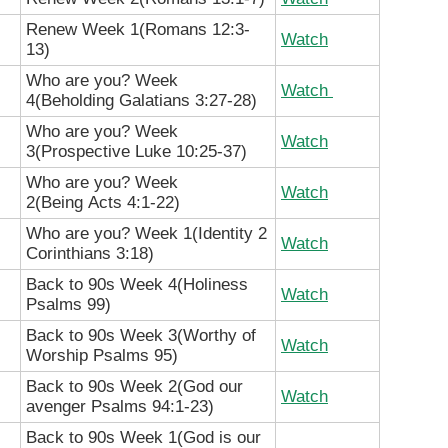
Renew Week 1(Romans 12:3-
Watch
13)
Who are you? Week
Watch
4(Beholding Galatians 3:27-28
)
Who are you? Week
Watch
3(Prospective
Luke 10:25-37)
Who are you? Week
Watch
2(Being
Acts 4:1-22)
Who are you? Week 1(Identity
2
Watch
Corinthians 3:18)
Back to 90s Week 4(Holiness
Watch
Psalms 99)
Back to 90s Week 3(Worthy of
Watch
Worship Psalms 95)
Back to 90s Week 2(God our
Watch
avenger Psalms 94:1-23)
Back to 90s Week 1(God is our