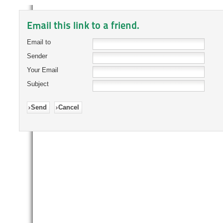
Email this link to a friend.
Email to
Sender
Your Email
Subject
Send
Cancel